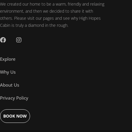
We created our home to be a warm, friendly and relaxing
environment, and then we decided to share it with
others. Please visit our pages and see why High Hopes
Cabin is truly a diamond in the rough.
Explore
Why Us
About Us
Privacy Policy
BOOK NOW