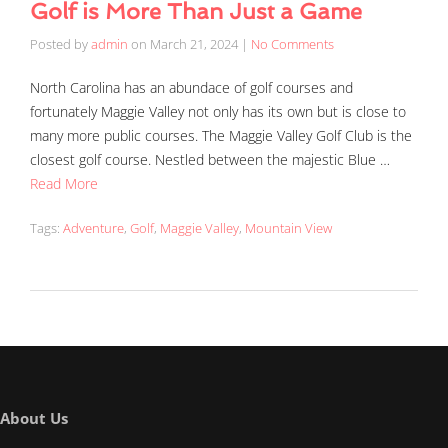
Golf is More Than Just a Game
Posted by
admin
on
March 21, 2024
|
No Comments
North Carolina has an abundace of golf courses and
fortunately Maggie Valley not only has its own but is close to
many more public courses. The Maggie Valley Golf Club is the
closest golf course. Nestled between the majestic Blue …
Read More
Tags:
Adventure
,
Golf
,
Maggie Valley
,
Mountain View
About Us