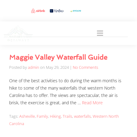
Maggie Valley Waterfall Guide
Posted by
admin
on
May 29, 2024
|
No Comments
One of the best activities to do during the warm months is
hike to some of the many waterfalls that western North
Carolina has to offer. The views are spectacular, the air is
brisk, the exercise is great, and the …
Read More
Tags:
Asheville
,
Family
,
Hiking
,
Trails
,
waterfalls
,
Western North
Carolina