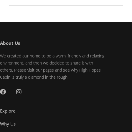
About Us
We created our home to be a warm, friendly and relaxing
environment, and then we decided to share it with
others. Please visit our pages and see why High Hopes
Cabin is truly a diamond in the rough.
Explore
Why Us