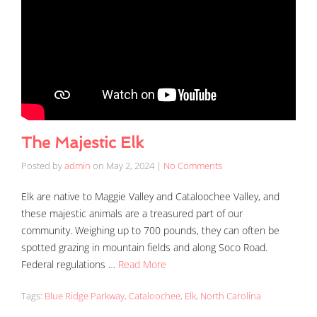
The Majestic Elk
Posted by
admin
on
May 2, 2024
|
No Comments
Elk are native to Maggie Valley and Cataloochee Valley, and
these majestic animals are a treasured part of our
community. Weighing up to 700 pounds, they can often be
spotted grazing in mountain fields and along Soco Road.
Federal regulations …
Read More
Tags:
Blue Ridge Parkway
,
Cataloochee
,
Elk
,
North Carolina