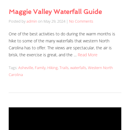
Maggie Valley Waterfall Guide
Posted by
admin
on
May 29, 2024
|
No Comments
One of the best activities to do during the warm months is
hike to some of the many waterfalls that western North
Carolina has to offer. The views are spectacular, the air is
brisk, the exercise is great, and the …
Read More
Tags:
Asheville
,
Family
,
Hiking
,
Trails
,
waterfalls
,
Western North
Carolina