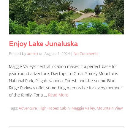
Enjoy Lake Junaluska
Posted by
admin
on
August 1, 2024
|
No Comments
Maggie Valley’s central location makes it a perfect base for
year-round adventure. Day trips to Great Smoky Mountains
National Park, Pisgah National Forest, and the scenic Blue
Ridge Parkway offer something memorable for every member
of the family. For a …
Read More
Tags:
Adventure
,
High Hopes Cabin
,
Maggie Valley
,
Mountain View