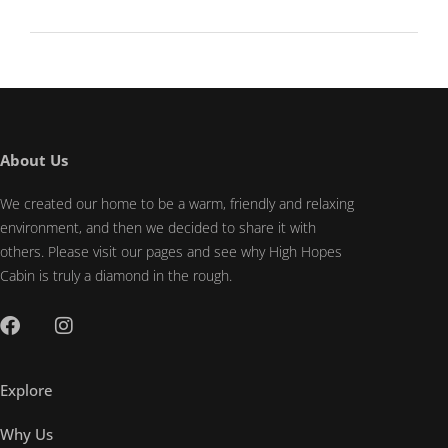
About Us
We created our home to be a warm, friendly and relaxing
environment, and then we decided to share it with
others. Please visit our pages and see why High Hopes
Cabin is truly a diamond in the rough.
Explore
Why Us